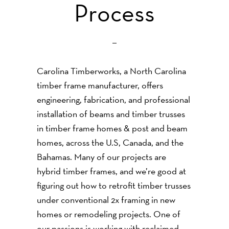
Process
Carolina Timberworks, a North Carolina
timber frame manufacturer, offers
engineering, fabrication, and professional
installation of beams and timber trusses
in timber frame homes & post and beam
homes, across the U.S, Canada, and the
Bahamas. Many of our projects are
hybrid timber frames, and we’re good at
figuring out how to retrofit timber trusses
under conventional 2x framing in new
homes or remodeling projects. One of
our passions is working with reclaimed