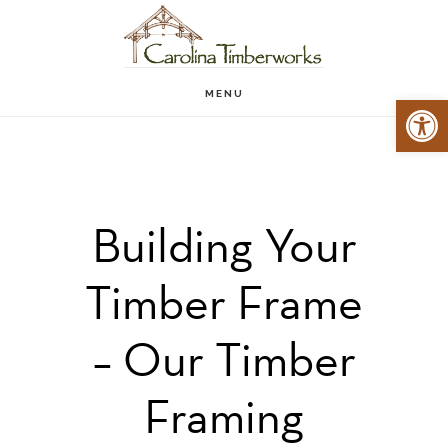
Skip
to
main
MENU
Open 
content
Building Your
Timber Frame
– Our Timber
Framing