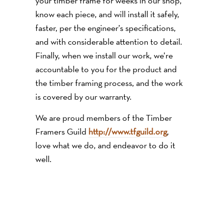
your timber frame for weeks in our shop,
know each piece, and will install it safely,
faster, per the engineer’s specifications,
and with considerable attention to detail.
Finally, when we install our work, we’re
accountable to you for the product and
the timber framing process, and the work
is covered by our warranty.
We are proud members of the Timber
Framers Guild
http://www.tfguild.org
,
love what we do, and endeavor to do it
well.