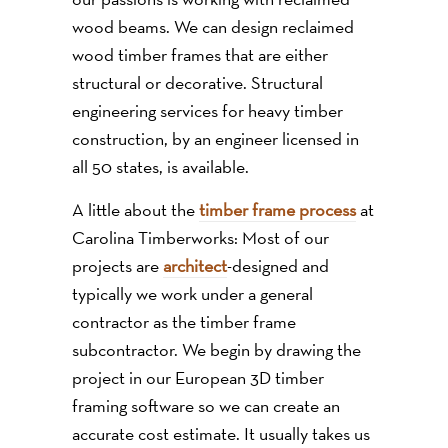
wood beams. We can design reclaimed
wood timber frames that are either
structural or decorative. Structural
engineering services for heavy timber
construction, by an engineer licensed in
all 50 states, is available.
A little about the
timber frame process
at
Carolina Timberworks: Most of our
projects are
architect
-designed and
typically we work under a general
contractor as the timber frame
subcontractor. We begin by drawing the
project in our European 3D timber
framing software so we can create an
accurate cost estimate. It usually takes us