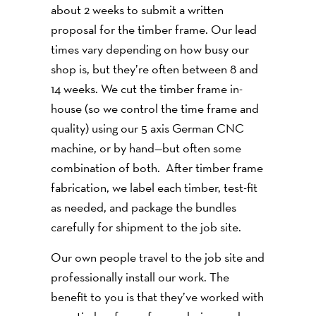
about 2 weeks to submit a written
proposal for the timber frame. Our lead
times vary depending on how busy our
shop is, but they’re often between 8 and
14 weeks. We cut the timber frame in-
house (so we control the time frame and
quality) using our 5 axis German CNC
machine, or by hand—but often some
combination of both. After timber frame
fabrication, we label each timber, test-fit
as needed, and package the bundles
carefully for shipment to the job site.
Our own people travel to the job site and
professionally install our work. The
benefit to you is that they’ve worked with