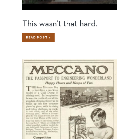
This wasn’t that hard.
THIS
READ POST >
WASN’T
THAT
HARD.