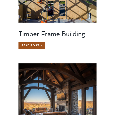
Timber Frame Building
TIMBER
READ POST >
FRAME
BUILDING