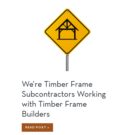
STRONG,
SILENT
TYPE
We’re Timber Frame
Subcontractors Working
with Timber Frame
Builders
WE’RE
READ POST >
TIMBER