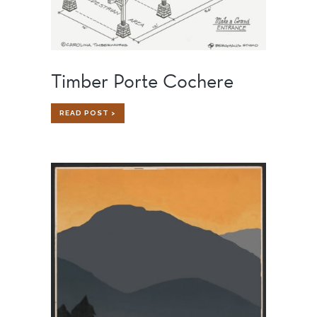
Timber Porte Cochere
TIMBER
READ POST >
PORTE
COCHERE