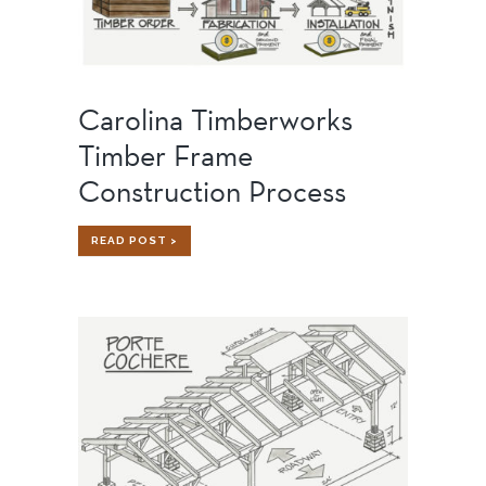
Carolina Timberworks
Timber Frame
Construction Process
CAROLINA
READ POST >
TIMBERWORKS
TIMBER
FRAME
CONSTRUCTION
PROCESS