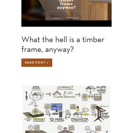
What the hell is a timber
frame, anyway?
WHAT
READ POST >
THE
HELL
IS
A
TIMBER
FRAME,
ANYWAY?