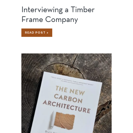
Interviewing a Timber
Frame Company
INTERVIEWING
READ POST >
A
TIMBER
FRAME
COMPANY