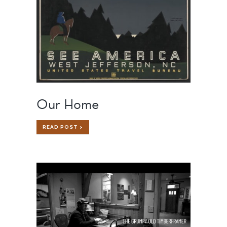
Our Home
OUR
READ POST >
HOME