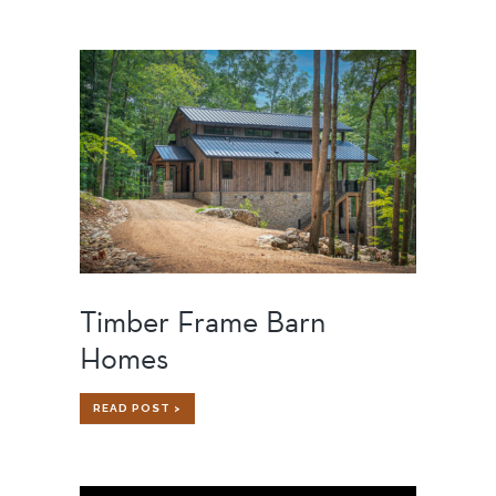
FRAME
SUBCONTRACTORS
WORKING
WITH
TIMBER
FRAME
BUILDERS
Timber Frame Barn
Homes
TIMBER
READ POST >
FRAME
BARN
HOMES