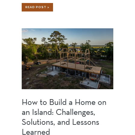
SPORTS
READ POST >
BARN
How to Build a Home on
an Island: Challenges,
Solutions, and Lessons
Learned