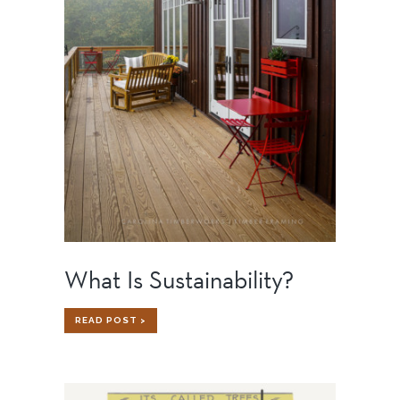
What Is Sustainability?
WHAT
READ POST >
IS
SUSTAINABILITY?