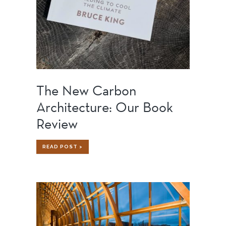
The New Carbon
Architecture: Our Book
Review
THE
READ POST >
NEW
CARBON
ARCHITECTURE:
OUR
BOOK
REVIEW