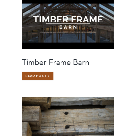
Timber Frame Barn
TIMBER
READ POST >
FRAME
BARN