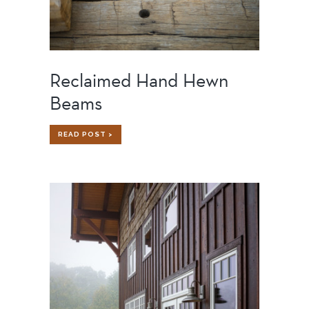
Reclaimed Hand Hewn
Beams
RECLAIMED
READ POST >
HAND
HEWN
BEAMS