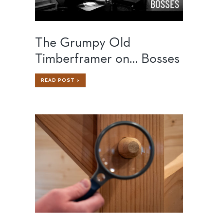
The Grumpy Old
Timberframer on… Bosses
THE
READ POST >
GRUMPY
OLD
TIMBERFRAMER
ON…
BOSSES