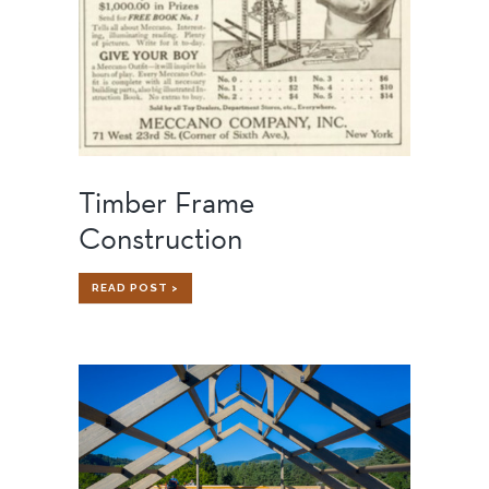
Timber Frame
Construction
TIMBER
READ POST >
FRAME
CONSTRUCTION