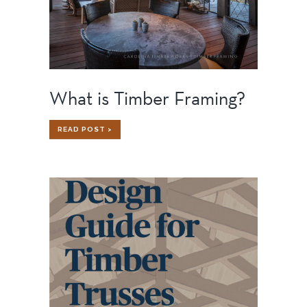
What is Timber Framing?
WHAT
READ POST >
IS
TIMBER
FRAMING?