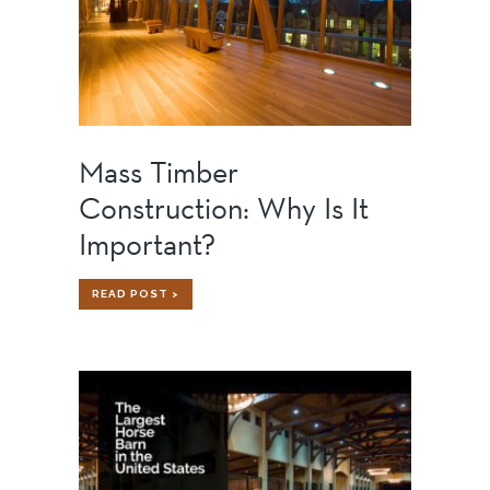
Mass Timber
Construction: Why Is It
Important?
MASS
READ POST >
TIMBER
CONSTRUCTION:
WHY
IS
IT
IMPORTANT?