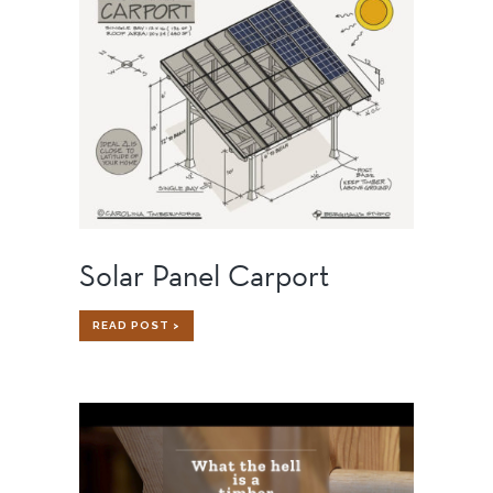
TIMBER
FRAME
HOME
Solar Panel Carport
SOLAR
READ POST >
PANEL
CARPORT