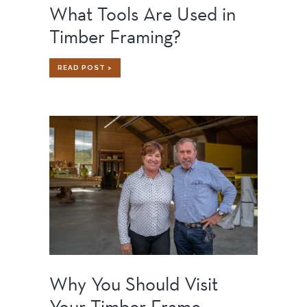
What Tools Are Used in
Timber Framing?
WHAT
READ POST >
TOOLS
ARE
USED
IN
TIMBER
FRAMING?
Why You Should Visit
Your Timber Frame