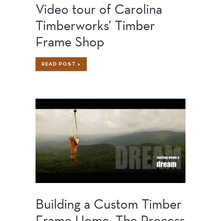
Video tour of Carolina
Timberworks’ Timber
Frame Shop
VIDEO
READ POST >
TOUR
OF
CAROLINA
TIMBERWORKS’
TIMBER
FRAME
SHOP
Building a Custom Timber
Frame Home: The Process