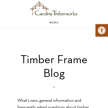
Skip
to
main
MENU
Open 
content
Timber Frame
Blog
What’s new, general information and
frequently asked questions about timber