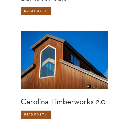
BARNS
READ POST >
FOR
SALE
Carolina Timberworks 2.0
CAROLINA
READ POST >
TIMBERWORKS
2.0