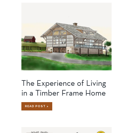
SHOP
OF
OUR
DREAMS
The Experience of Living
in a Timber Frame Home
THE
READ POST >
EXPERIENCE
OF
LIVING
IN
A