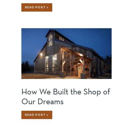
GOOGLE
READ POST >
FIBER
CHARLOTTE:
BENEFITS
OF
ADAPTIVE
REUSE
IN
ACTION
How We Built the Shop of
Our Dreams
HOW
READ POST >
WE
BUILT
THE