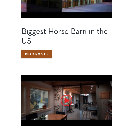
Biggest Horse Barn in the
US
BIGGEST
READ POST >
HORSE
BARN
IN
THE
US