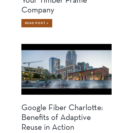
Company
WHY
READ POST >
YOU
SHOULD
VISIT
YOUR
TIMBER
FRAME
COMPANY
Google Fiber Charlotte:
Benefits of Adaptive
Reuse in Action