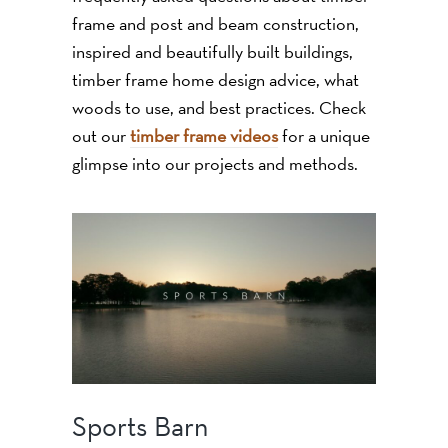
frame and post and beam construction,
inspired and beautifully built buildings,
timber frame home design advice, what
woods to use, and best practices. Check
out our
timber frame videos
for a unique
glimpse into our projects and methods.
Sports Barn