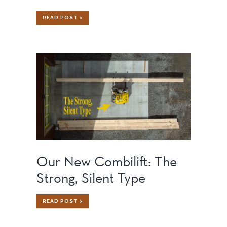
HOW
READ POST >
TO
BUILD
A
HOME
ON
AN
ISLAND:
CHALLENGES,
SOLUTIONS,
AND
LESSONS
LEARNED
Our New Combilift: The
Strong, Silent Type
OUR
READ POST >
NEW
COMBILIFT:
THE