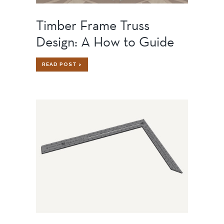
Timber Frame Truss
Design: A How to Guide
TIMBER
READ POST >
FRAME
TRUSS
DESIGN:
A
HOW
TO
GUIDE