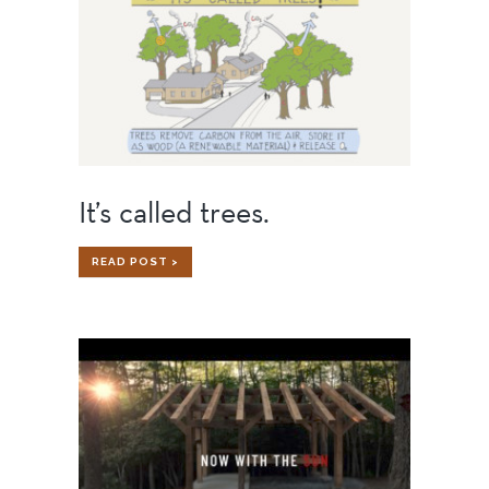
It’s called trees.
IT’S
READ POST >
CALLED
TREES.