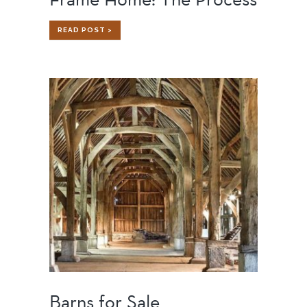
BUILDING
READ POST >
A
CUSTOM
TIMBER
FRAME
HOME:
THE
PROCESS
Barns for Sale