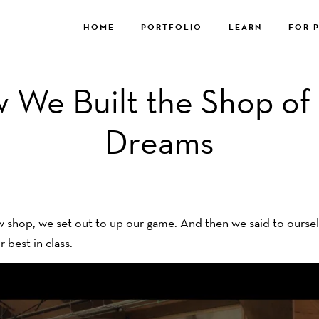
HOME
PORTFOLIO
LEARN
FOR 
 We Built the Shop of
Dreams
shop, we set out to up our game. And then we said to ourselve
r best in class.