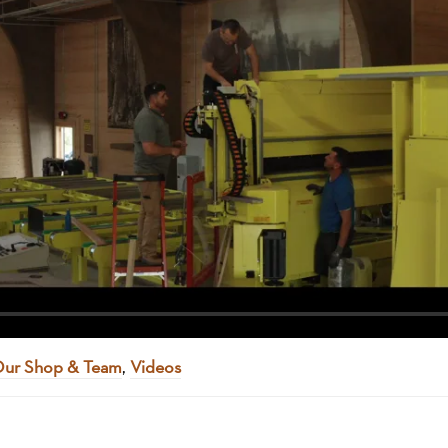
ur Shop & Team
,
Videos