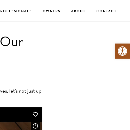
PROFESSIONALS
OWNERS
ABOUT
CONTACT
 Our
Open 
s, let’s not just up