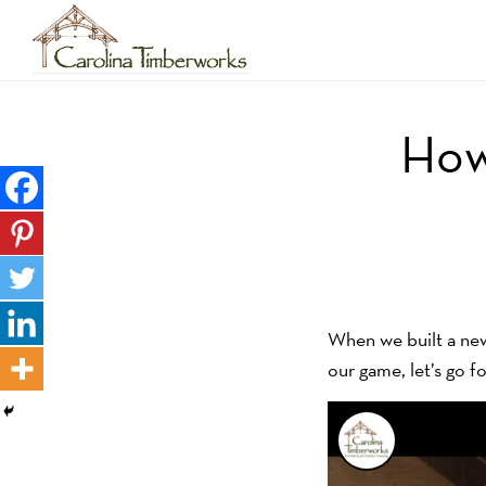
Skip
to
main
How
content
When we built a new 
our game, let’s go fo