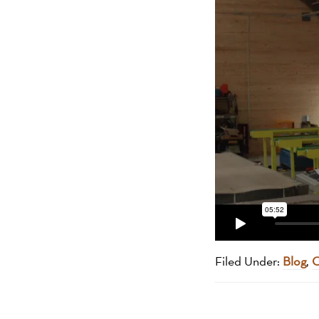
Filed Under:
Blog
,
O