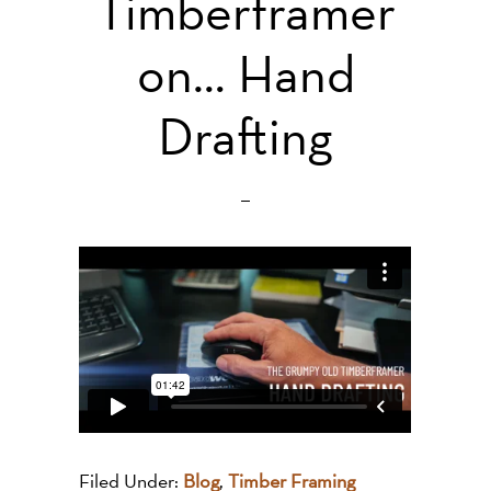
Timberframer
on… Hand
Drafting
Filed Under:
Blog
,
Timber Framing