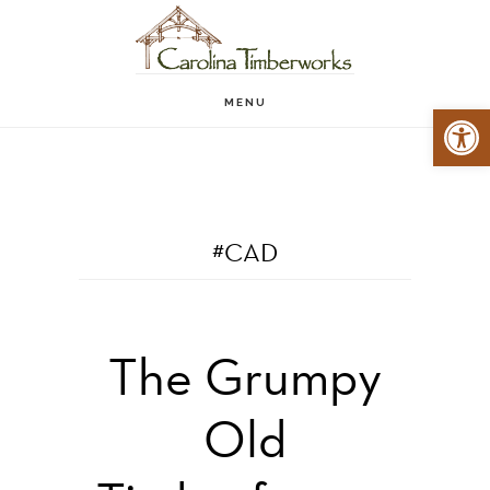
Skip
to
main
MENU
Open 
content
#CAD
The Grumpy
Old