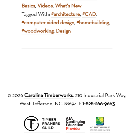
Basics
,
Videos
,
What's New
Tagged With:
#architecture
,
#CAD
,
#computer aided design
,
#homebuilding
,
#woodworking
,
Design
© 2026
Carolina Timberworks
. 210 Industrial Park Way,
West Jefferson, NC 28694 T:
1-828-266-9663