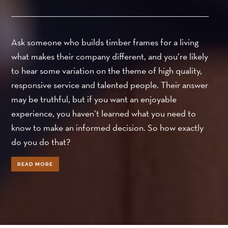
Ask someone who builds timber frames for a living
what makes their company different, and you’re likely
to hear some variation on the theme of high quality,
responsive service and talented people. Their answer
may be truthful, but if you want an enjoyable
experience, you haven’t learned what you need to
know to make an informed decision. So how exactly
do you do that?
READ MORE