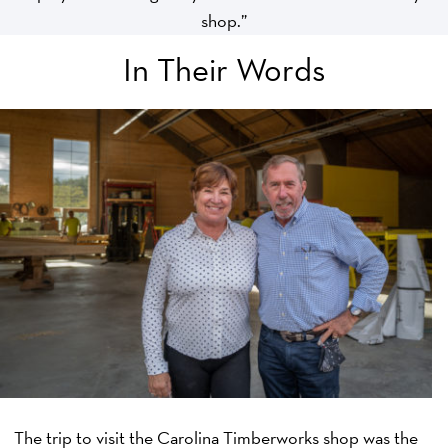
shop.”
In Their Words
The trip to visit the Carolina Timberworks shop was the