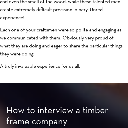
and even the smell of the wood, while these talented men
create extremely difficult precision joinery. Unreal
experience!
Each one of your craftsmen were so polite and engaging as
we communicated with them. Obviously very proud of
what they are doing and eager to share the particular things
they were doing.
A truly invaluable experience for us all.
How to interview a timber
frame company