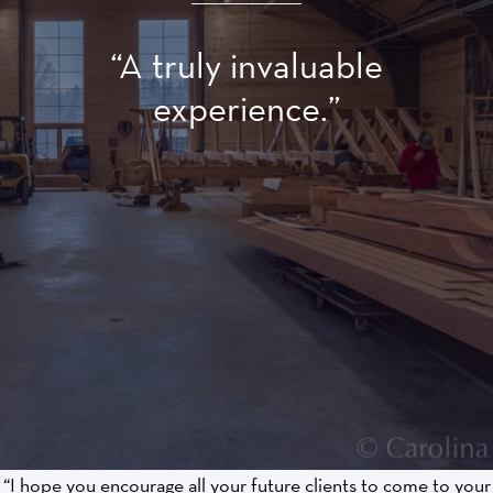
“A truly invaluable
experience.”
“I hope you encourage all your future clients to come to your