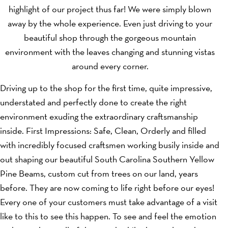
highlight of our project thus far! We were simply blown
away by the whole experience. Even just driving to your
beautiful shop through the gorgeous mountain
environment with the leaves changing and stunning vistas
around every corner.
Driving up to the shop for the first time, quite impressive,
understated and perfectly done to create the right
environment exuding the extraordinary craftsmanship
inside. First Impressions: Safe, Clean, Orderly and filled
with incredibly focused craftsmen working busily inside and
out shaping our beautiful South Carolina Southern Yellow
Pine Beams, custom cut from trees on our land, years
before. They are now coming to life right before our eyes!
Every one of your customers must take advantage of a visit
like to this to see this happen. To see and feel the emotion