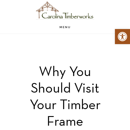
Skip
to
main
MENU
Open 
content
Why You
Should Visit
Your Timber
Frame