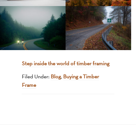
Step inside the world of timber framing
Filed Under:
Blog
,
Buying a Timber
Frame