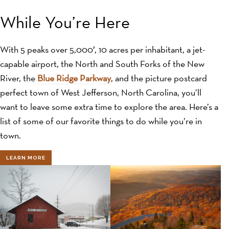
While You’re Here
With 5 peaks over 5,000′, 10 acres per inhabitant, a jet-
capable airport, the North and South Forks of the New
River, the
Blue Ridge Parkway
, and the picture postcard
perfect town of West Jefferson, North Carolina, you’ll
want to leave some extra time to explore the area. Here’s a
list of some of our favorite things to do while you’re in
town.
LEARN MORE