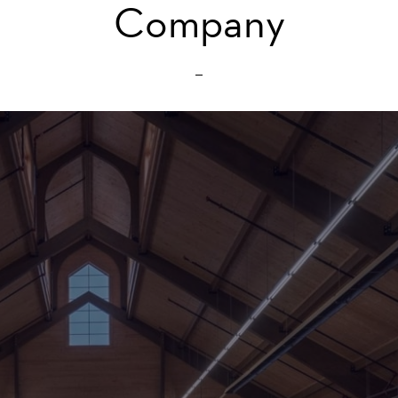
Company