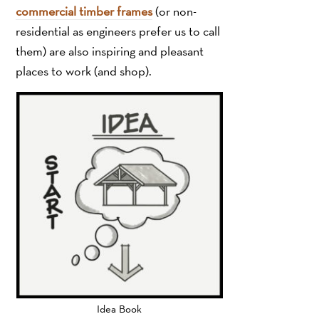
commercial timber frames
(or non-
residential as engineers prefer us to call
them) are also inspiring and pleasant
places to work (and shop).
Idea Book