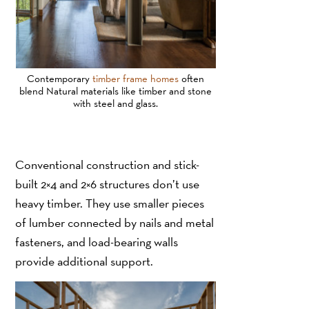
Contemporary
timber frame homes
often
blend Natural materials like timber and stone
with steel and glass.
Conventional construction and stick-
built 2×4 and 2×6 structures don’t use
heavy timber. They use smaller pieces
of lumber connected by nails and metal
fasteners, and load-bearing walls
provide additional support.