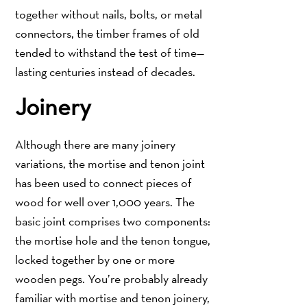
together without nails, bolts, or metal
connectors, the timber frames of old
tended to withstand the test of time—
lasting centuries instead of decades.
Joinery
Although there are many joinery
variations, the mortise and tenon joint
has been used to connect pieces of
wood for well over 1,000 years. The
basic joint comprises two components:
the mortise hole and the tenon tongue,
locked together by one or more
wooden pegs. You’re probably already
familiar with mortise and tenon joinery,