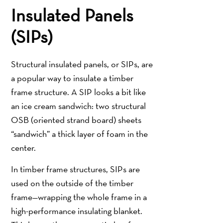
Insulated Panels
(SIPs)
Structural insulated panels, or SIPs, are
a popular way to insulate a timber
frame structure. A SIP looks a bit like
an ice cream sandwich: two structural
OSB (oriented strand board) sheets
“sandwich” a thick layer of foam in the
center.
In timber frame structures, SIPs are
used on the outside of the timber
frame—wrapping the whole frame in a
high-performance insulating blanket.