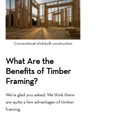
Conventional stick-built construction
What Are the
Benefits of Timber
Framing?
We’re glad you asked. We think there
are quite a few advantages of timber
framing.