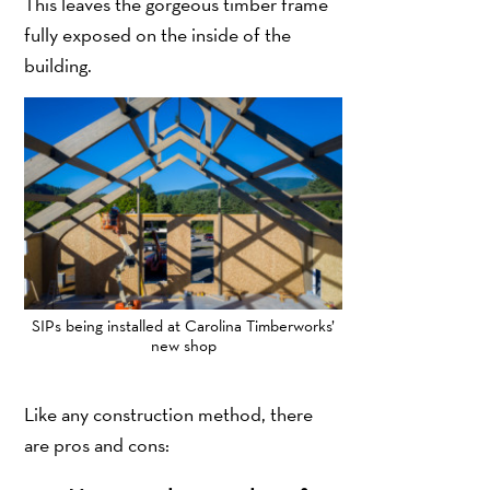
This leaves the gorgeous timber frame
fully exposed on the inside of the
building.
SIPs being installed at Carolina Timberworks’
new shop
Like any construction method, there
are pros and cons: