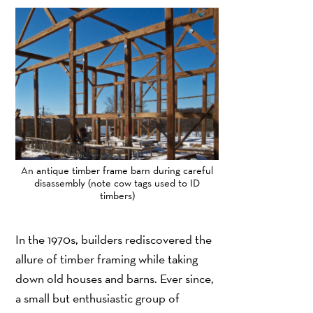
An antique timber frame barn during careful
disassembly (note cow tags used to ID
timbers)
In the 1970s, builders rediscovered the
allure of timber framing while taking
down old houses and barns. Ever since,
a small but enthusiastic group of