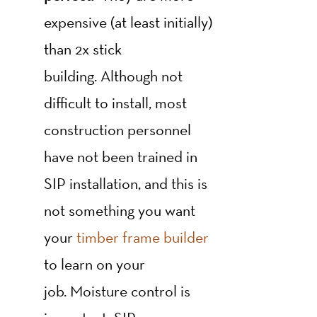
expensive (at least initially)
than 2x stick
building. Although not
difficult to install, most
construction personnel
have not been trained in
SIP installation, and this is
not something you want
your
timber frame builder
to learn on your
job. Moisture control is