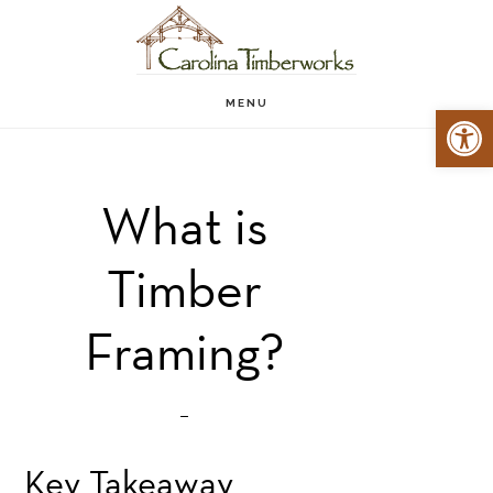
Skip
Skip
to
to
main
primary
MENU
Open 
content
sidebar
What is
Timber
Framing?
Key Takeaway