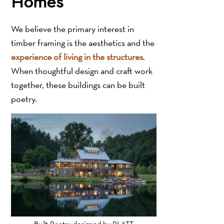
Homes
We believe the primary interest in
timber framing is the aesthetics and the
experience of living in the structures
.
When thoughtful design and craft work
together, these buildings can be built
poetry.
Built Poetry designed by PLATT