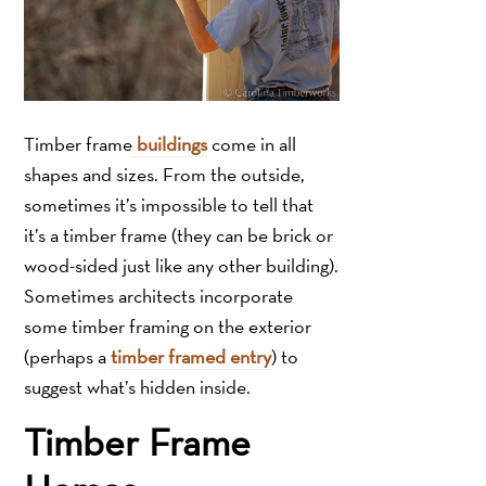
Timber frame
buildings
come in all
shapes and sizes. From the outside,
sometimes it’s impossible to tell that
it’s a timber frame (they can be brick or
wood-sided just like any other building).
Sometimes architects incorporate
some timber framing on the exterior
(perhaps a
timber framed entry
) to
suggest what’s hidden inside.
Timber Frame