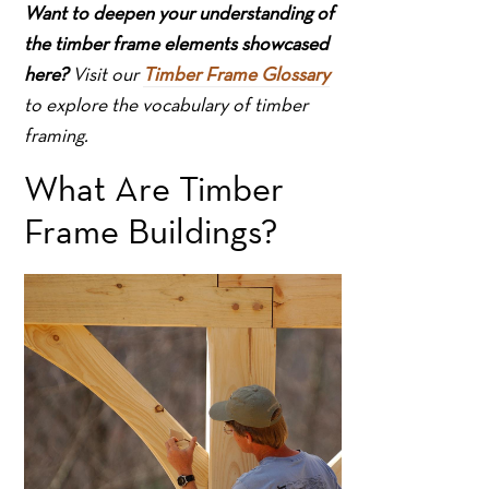
Want to deepen your understanding of
the timber frame elements showcased
here?
Visit our
Timber Frame Glossary
to explore the vocabulary of timber
framing.
What Are Timber
Frame Buildings?