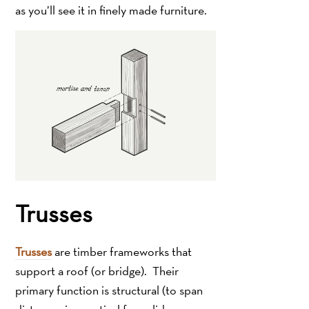
as you’ll see it in finely made furniture.
Trusses
Trusses
are timber frameworks that
support a roof (or bridge). Their
primary function is structural (to span