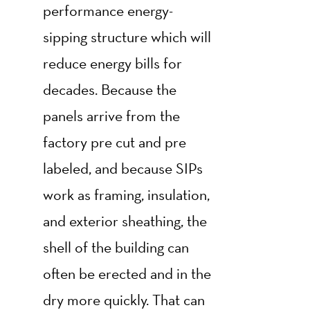
performance energy-
sipping structure which will
reduce energy bills for
decades. Because the
panels arrive from the
factory pre cut and pre
labeled, and because SIPs
work as framing, insulation,
and exterior sheathing, the
shell of the building can
often be erected and in the
dry more quickly. That can