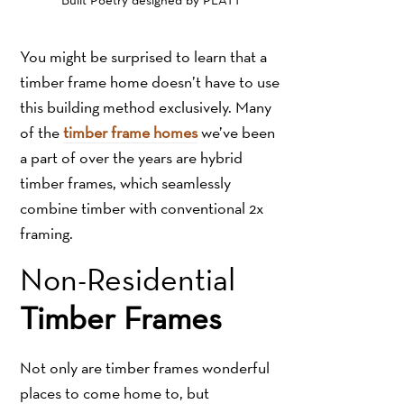
You might be surprised to learn that a
timber frame home doesn’t have to use
this building method exclusively. Many
of the
timber frame homes
we’ve been
a part of over the years are hybrid
timber frames, which seamlessly
combine timber with conventional 2x
framing.
Non-Residential
Timber Frames
Not only are timber frames wonderful
places to come home to, but