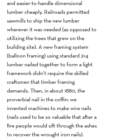
and easier-to-handle dimensional
lumber cheaply. Railroads permitted
sawmills to ship the new lumber
wherever it was needed (as opposed to
utilizing the trees that grew on the
building site). A new framing system
(balloon framing) using standard 2×4
lumber nailed together to form a light
framework didn’t require the skilled
craftsmen that timber framing
demands. Then, in about 1880, the
proverbial nail in the coffin: we
invented machines to make wire nails
(nails used to be so valuable that after a
fire people would sift through the ashes
to recover the wrought iron nails).