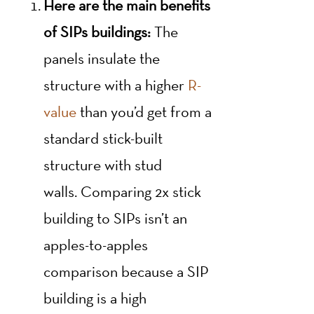
Here are the main benefits
of SIPs buildings:
The
panels insulate the
structure with a higher
R-
value
than you’d get from a
standard stick-built
structure with stud
walls. Comparing 2x stick
building to SIPs isn’t an
apples-to-apples
comparison because a SIP
building is a high