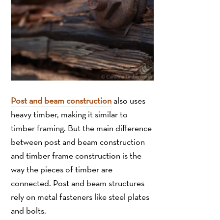
Post and beam construction
also uses
heavy timber, making it similar to
timber framing. But the main difference
between post and beam construction
and timber frame construction is the
way the pieces of timber are
connected. Post and beam structures
rely on metal fasteners like steel plates
and bolts.