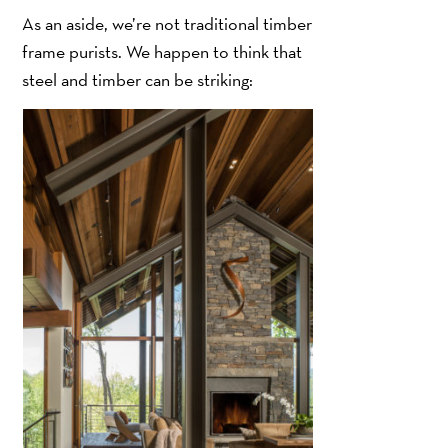
As an aside, we’re not traditional timber
frame purists. We happen to think that
steel and timber can be striking: