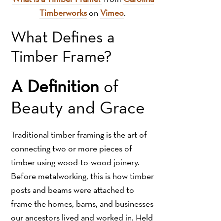
Timberworks
on
Vimeo
.
What Defines a
Timber Frame?
A Definition
of
Beauty and Grace
Traditional timber framing is the art of
connecting two or more pieces of
timber using wood-to-wood joinery.
Before metalworking, this is how timber
posts and beams were attached to
frame the homes, barns, and businesses
our ancestors lived and worked in. Held