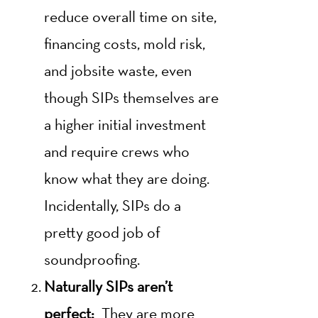
reduce overall time on site,
financing costs, mold risk,
and jobsite waste, even
though SIPs themselves are
a higher initial investment
and require crews who
know what they are doing.
Incidentally, SIPs do a
pretty good job of
soundproofing.
Naturally SIPs aren’t
perfect:
They are more