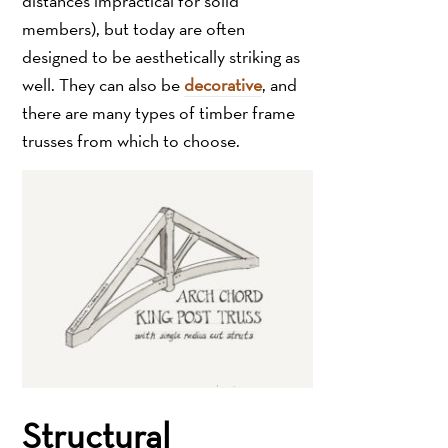
distances impractical for solid
members), but today are often
designed to be aesthetically striking as
well. They can also be
decorative
, and
there are many types of timber frame
trusses from which to choose.
Structural