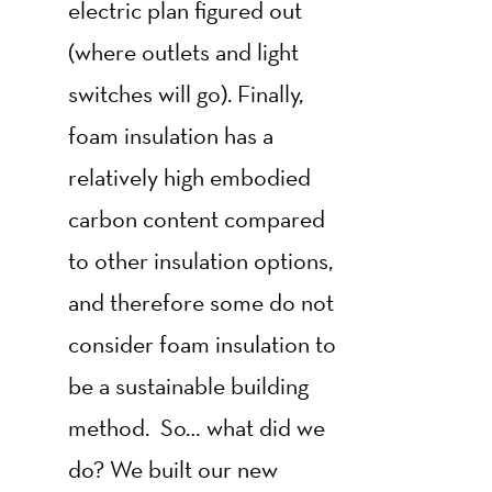
electric plan figured out
(where outlets and light
switches will go). Finally,
foam insulation has a
relatively high embodied
carbon content compared
to other insulation options,
and therefore some do not
consider foam insulation to
be a sustainable building
method. So… what did we
do? We built our new