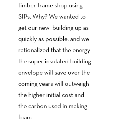
timber frame shop using
SIPs. Why? We wanted to
get our new building up as
quickly as possible, and we
rationalized that the energy
the super insulated building
envelope will save over the
coming years will outweigh
the higher initial cost and
the carbon used in making
foam.