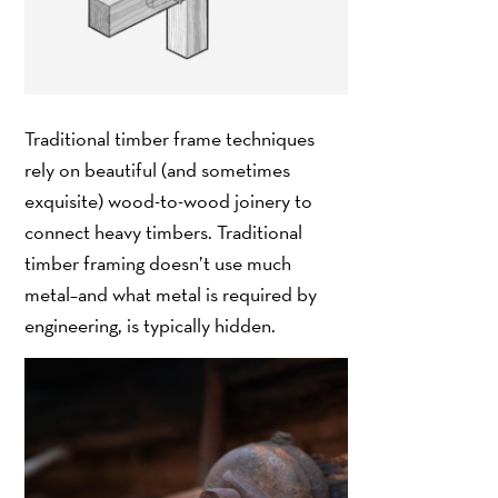
Traditional timber frame techniques
rely on beautiful (and sometimes
exquisite) wood-to-wood joinery to
connect heavy timbers. Traditional
timber framing doesn’t use much
metal–and what metal is required by
engineering, is typically hidden.