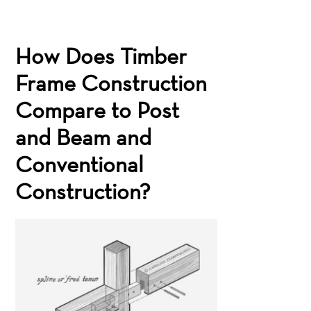
How Does Timber
Frame Construction
Compare to Post
and Beam and
Conventional
Construction?