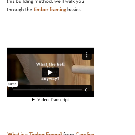
this building method, we’ll walk you
through the
timber framing
basics.
What is a Timber Frame?
from
Carolina