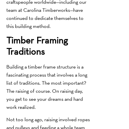
craftspeople worldwide—including our
team at Carolina Timberworks—have
continued to dedicate themselves to
this building method.
Timber Framing
Traditions
Building a timber frame structure is a
fascinating process that involves a long
list of traditions. The most important?
The raising of course. On raising day,
you get to see your dreams and hard
work realized.
Not too long ago, raising involved ropes
and pulleys and feeding a whole team