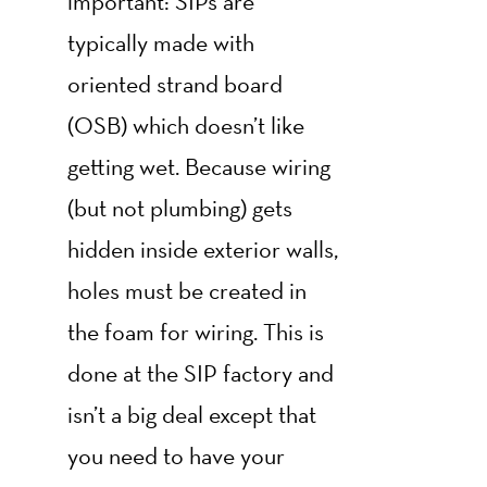
important: SIPs are
typically made with
oriented strand board
(OSB) which doesn’t like
getting wet. Because wiring
(but not plumbing) gets
hidden inside exterior walls,
holes must be created in
the foam for wiring. This is
done at the SIP factory and
isn’t a big deal except that
you need to have your