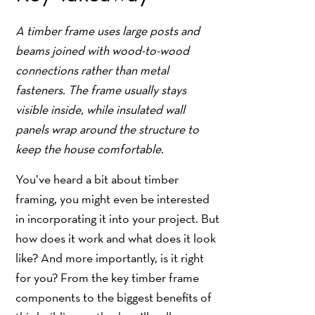
A timber frame uses large posts and
beams joined with wood-to-wood
connections rather than metal
fasteners. The frame usually stays
visible inside, while insulated wall
panels wrap around the structure to
keep the house comfortable.
You’ve heard a bit about timber
framing, you might even be interested
in incorporating it into your project. But
how does it work and what does it look
like? And more importantly, is it right
for you? From the key timber frame
components to the biggest benefits of