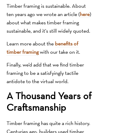
Timber framing is sustainable. About
ten years ago we wrote an article (
here
)
about what makes timber framing
sustainable, and it’s still widely quoted.
Learn more about the
benefits of
timber framing
with our take on it.
Finally, we’d add that we find timber
framing to be a satisfyingly tactile
antidote to the virtual world.
A Thousand Years of
Craftsmanship
Timber framing has quite a rich history.
Centuries ago, builders used timber