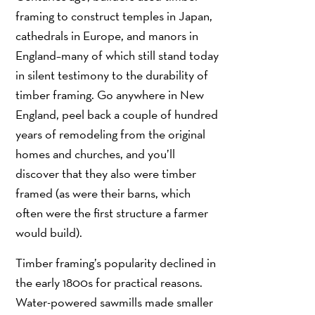
framing to construct temples in Japan,
cathedrals in Europe, and manors in
England–many of which still stand today
in silent testimony to the durability of
timber framing. Go anywhere in New
England, peel back a couple of hundred
years of remodeling from the original
homes and churches, and you’ll
discover that they also were timber
framed (as were their barns, which
often were the first structure a farmer
would build).
Timber framing’s popularity declined in
the early 1800s for practical reasons.
Water-powered sawmills made smaller