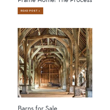
BUILDING
READ POST >
A
CUSTOM
TIMBER
FRAME
HOME:
THE
PROCESS
Barns for Sale