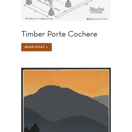
Timber Porte Cochere
TIMBER
READ POST >
PORTE
COCHERE