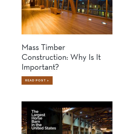
Mass Timber
Construction: Why Is It
Important?
MASS
READ POST >
TIMBER
CONSTRUCTION:
WHY
IS
IT
IMPORTANT?