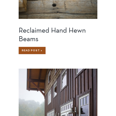
Reclaimed Hand Hewn
Beams
RECLAIMED
READ POST >
HAND
HEWN
BEAMS