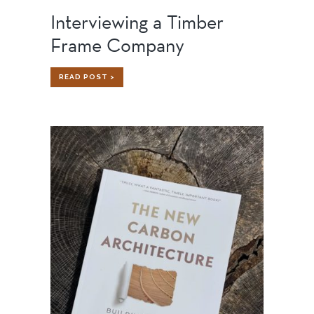
Interviewing a Timber
Frame Company
INTERVIEWING
READ POST >
A
TIMBER
FRAME
COMPANY