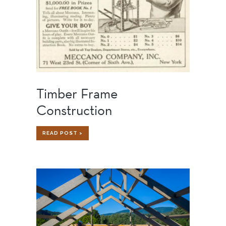
Timber Frame
Construction
TIMBER
READ POST >
FRAME
CONSTRUCTION