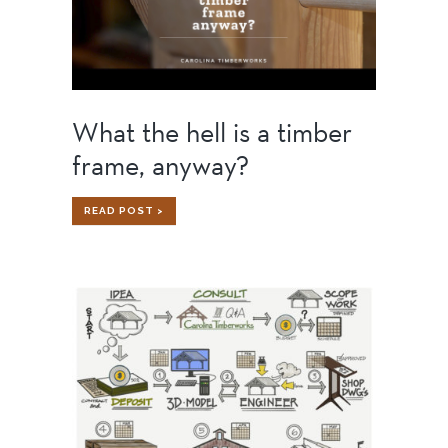
What the hell is a timber
frame, anyway?
WHAT
READ POST >
THE
HELL
IS
A
TIMBER
FRAME,
ANYWAY?