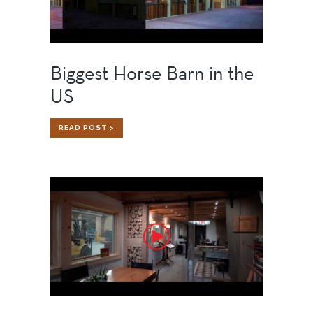
Biggest Horse Barn in the
US
BIGGEST
READ POST >
HORSE
BARN
IN
THE
US