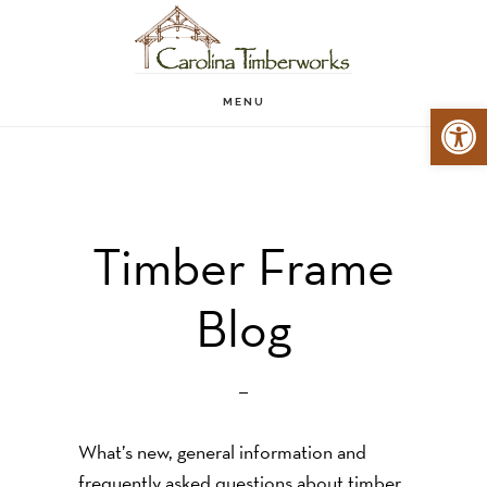
Skip
to
main
MENU
Open 
content
Timber Frame
Blog
What’s new, general information and
frequently asked questions about timber