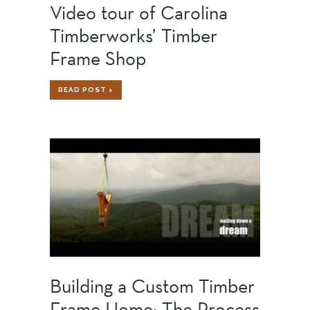
Video tour of Carolina
Timberworks’ Timber
Frame Shop
VIDEO
READ POST >
TOUR
OF
CAROLINA
TIMBERWORKS’
TIMBER
FRAME
SHOP
Building a Custom Timber
Frame Home: The Process