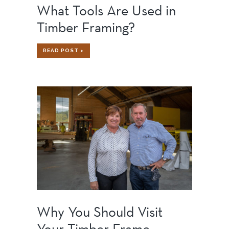
What Tools Are Used in
Timber Framing?
WHAT
READ POST >
TOOLS
ARE
USED
IN
TIMBER
FRAMING?
Why You Should Visit
Your Timber Frame