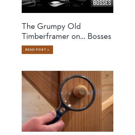
The Grumpy Old
Timberframer on… Bosses
THE
READ POST >
GRUMPY
OLD
TIMBERFRAMER
ON…
BOSSES