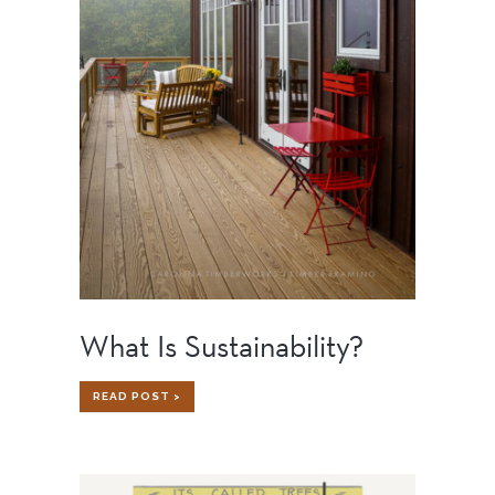
What Is Sustainability?
WHAT
READ POST >
IS
SUSTAINABILITY?