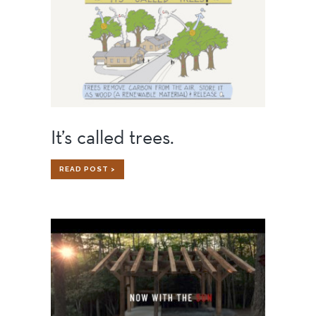
It’s called trees.
IT’S
READ POST >
CALLED
TREES.