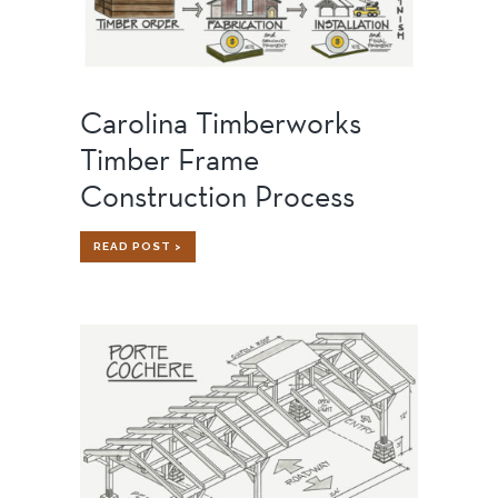
Carolina Timberworks
Timber Frame
Construction Process
CAROLINA
READ POST >
TIMBERWORKS
TIMBER
FRAME
CONSTRUCTION
PROCESS