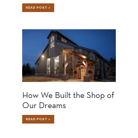
GOOGLE
READ POST >
FIBER
CHARLOTTE:
BENEFITS
OF
ADAPTIVE
REUSE
IN
ACTION
How We Built the Shop of
Our Dreams
HOW
READ POST >
WE
BUILT
THE