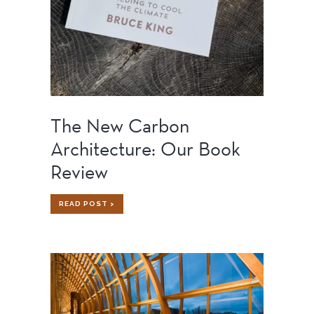
The New Carbon
Architecture: Our Book
Review
THE
READ POST >
NEW
CARBON
ARCHITECTURE:
OUR
BOOK
REVIEW