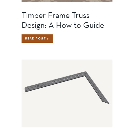
Timber Frame Truss
Design: A How to Guide
TIMBER
READ POST >
FRAME
TRUSS
DESIGN:
A
HOW
TO
GUIDE