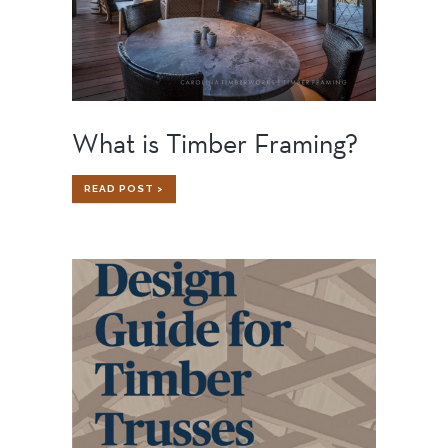
What is Timber Framing?
WHAT
READ POST >
IS
TIMBER
FRAMING?