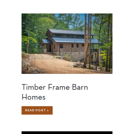
FRAME
SUBCONTRACTORS
WORKING
WITH
TIMBER
FRAME
BUILDERS
Timber Frame Barn
Homes
TIMBER
READ POST >
FRAME
BARN
HOMES