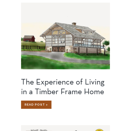
SHOP
OF
OUR
DREAMS
The Experience of Living
in a Timber Frame Home
THE
READ POST >
EXPERIENCE
OF
LIVING
IN
A