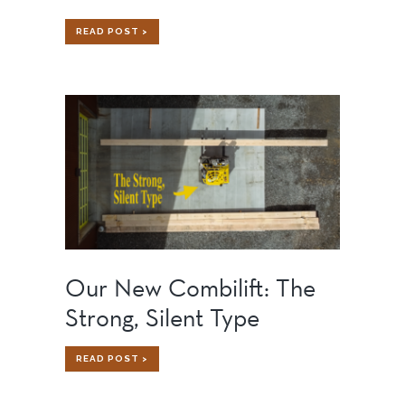
HOW
READ POST >
TO
BUILD
A
HOME
ON
AN
ISLAND:
CHALLENGES,
SOLUTIONS,
AND
LESSONS
LEARNED
Our New Combilift: The
Strong, Silent Type
OUR
READ POST >
NEW
COMBILIFT:
THE