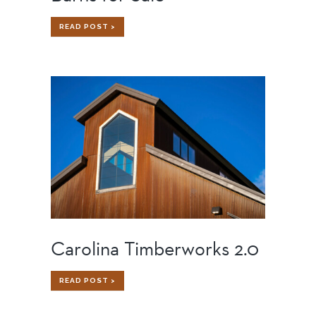
BARNS
READ POST >
FOR
SALE
Carolina Timberworks 2.0
CAROLINA
READ POST >
TIMBERWORKS
2.0