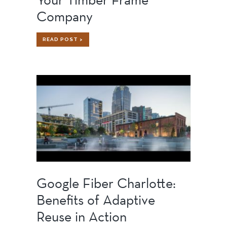
Company
WHY
READ POST >
YOU
SHOULD
VISIT
YOUR
TIMBER
FRAME
COMPANY
Google Fiber Charlotte:
Benefits of Adaptive
Reuse in Action