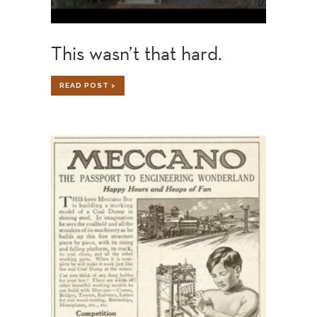
This wasn’t that hard.
THIS
READ POST >
WASN’T
THAT
HARD.