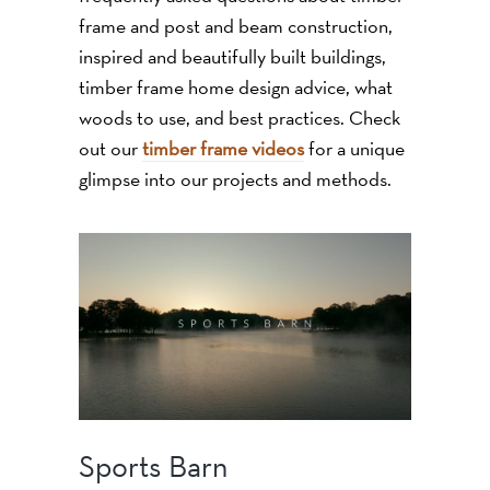
frame and post and beam construction,
inspired and beautifully built buildings,
timber frame home design advice, what
woods to use, and best practices. Check
out our
timber frame videos
for a unique
glimpse into our projects and methods.
Sports Barn