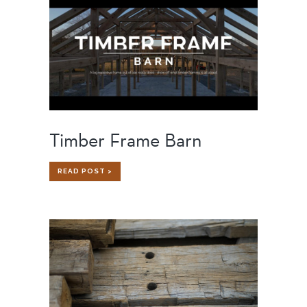
Timber Frame Barn
TIMBER
READ POST >
FRAME
BARN