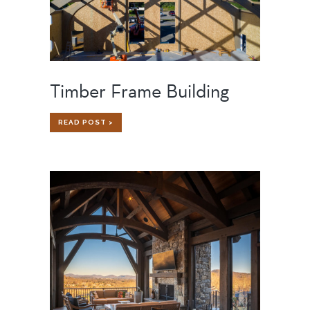
Timber Frame Building
TIMBER
READ POST >
FRAME
BUILDING