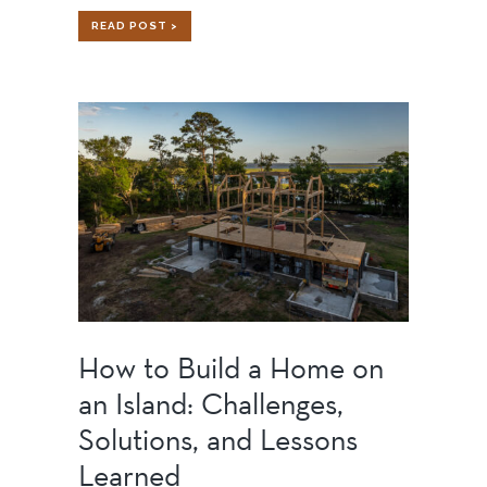
SPORTS
READ POST >
BARN
How to Build a Home on
an Island: Challenges,
Solutions, and Lessons
Learned