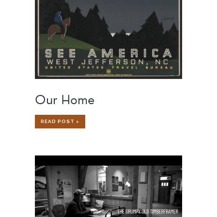
Our Home
OUR
READ POST >
HOME