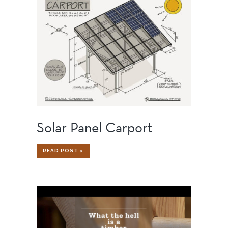
TIMBER
FRAME
HOME
Solar Panel Carport
SOLAR
READ POST >
PANEL
CARPORT