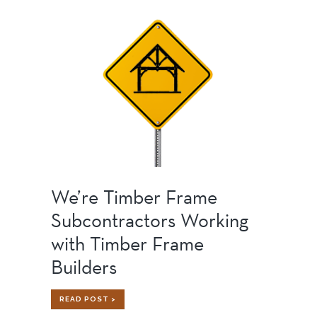
STRONG,
SILENT
TYPE
We’re Timber Frame
Subcontractors Working
with Timber Frame
Builders
WE’RE
READ POST >
TIMBER